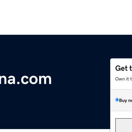
Get 
na.com
Own it 
Buy n