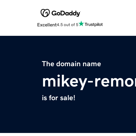
Excellent
4.5 out of 5
The domain name
mikey-remo
is for sale!