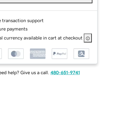
e transaction support
ure payments
l currency available in cart at checkout
ed help? Give us a call.
480-651-9741