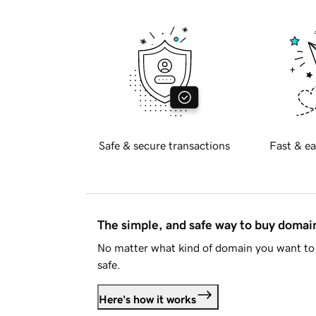
Safe & secure transactions
Fast & ea
The simple, and safe way to buy doma
No matter what kind of domain you want to 
safe.
Here's how it works