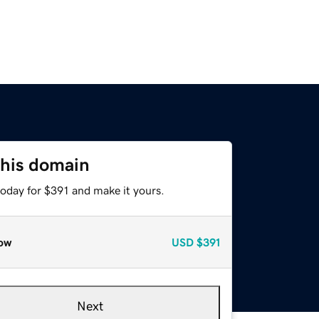
this domain
today for $391 and make it yours.
ow
USD
$391
Next