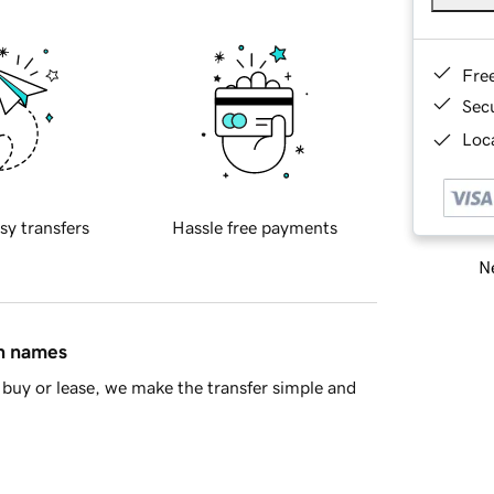
Fre
Sec
Loca
sy transfers
Hassle free payments
Ne
in names
buy or lease, we make the transfer simple and