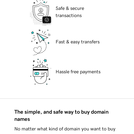
Safe & secure
transactions
Fast & easy transfers
Hassle free payments
The simple, and safe way to buy domain
names
No matter what kind of domain you want to buy