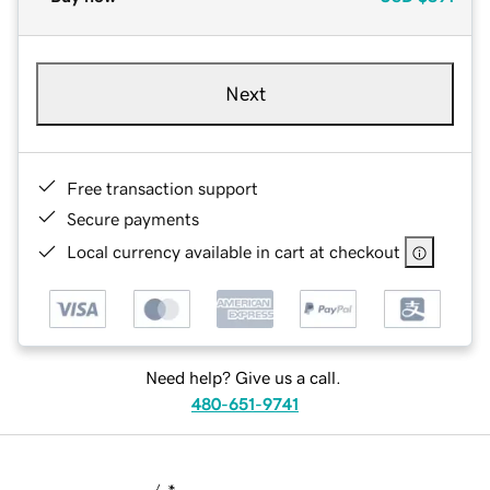
Next
Free transaction support
Secure payments
Local currency available in cart at checkout
Need help? Give us a call.
480-651-9741