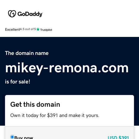
Excellent
4.5 out of 5
The domain name
mikey-remona.com
is for sale!
Get this domain
Own it today for $391 and make it yours.
Buy now
USD
$391