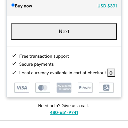
Buy now
USD
$391
Next
Free transaction support
Secure payments
Local currency available in cart at checkout
Need help? Give us a call.
480-651-9741