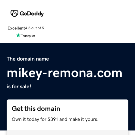
Excellent
4.5 out of 5
The domain name
mikey-remona.com
is for sale!
Get this domain
Own it today for $391 and make it yours.