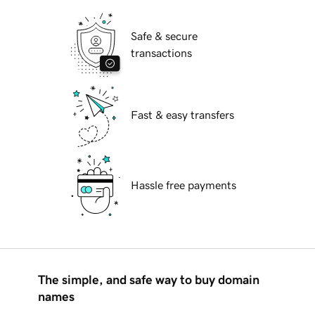
Safe & secure
transactions
Fast & easy transfers
Hassle free payments
The simple, and safe way to buy domain
names