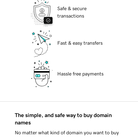
Safe & secure
transactions
Fast & easy transfers
Hassle free payments
The simple, and safe way to buy domain
names
No matter what kind of domain you want to buy