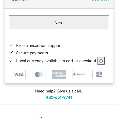
Next
Free transaction support
Secure payments
Local currency available in cart at checkout
Need help? Give us a call.
480-651-9741