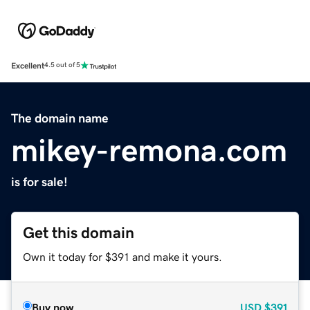
Excellent
4.5 out of 5
The domain name
mikey-remona.com
is for sale!
Get this domain
Own it today for $391 and make it yours.
Buy now
USD
$391