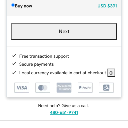
Buy now
USD
$391
Next
Free transaction support
Secure payments
Local currency available in cart at checkout
Need help? Give us a call.
480-651-9741