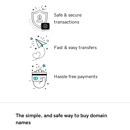
Safe & secure
transactions
Fast & easy transfers
Hassle free payments
The simple, and safe way to buy domain
names