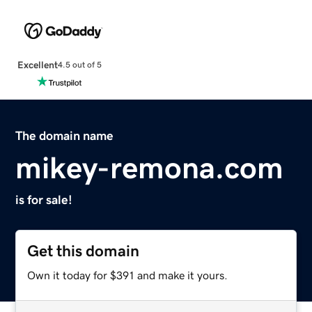
Excellent
4.5 out of 5
The domain name
mikey-remona.com
is for sale!
Get this domain
Own it today for $391 and make it yours.