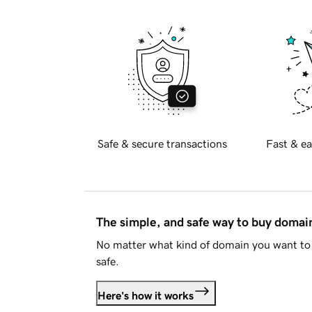
Safe & secure transactions
Fast & ea
The simple, and safe way to buy doma
No matter what kind of domain you want to 
safe.
Here's how it works