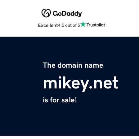
Excellent
4.5 out of 5
The domain name
mikey.net
is for sale!