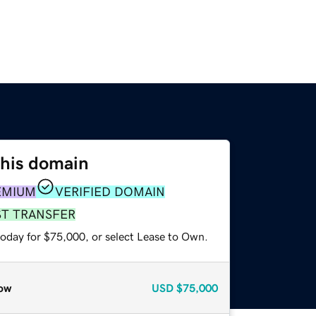
this domain
EMIUM
VERIFIED DOMAIN
ST TRANSFER
today for $75,000, or select Lease to Own.
ow
USD
$75,000