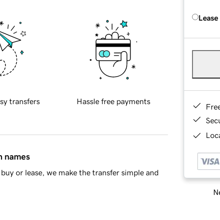
Lease
sy transfers
Hassle free payments
Fre
Sec
Loca
in names
buy or lease, we make the transfer simple and
Ne