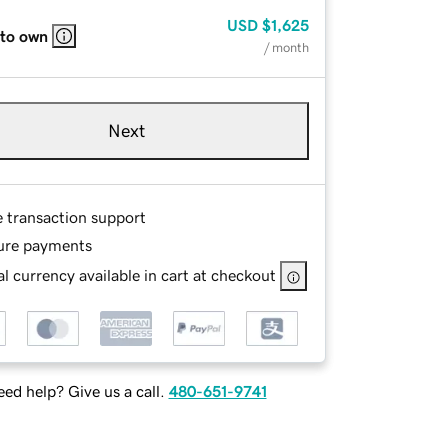
USD
$1,625
 to own
/ month
Next
e transaction support
ure payments
l currency available in cart at checkout
ed help? Give us a call.
480-651-9741