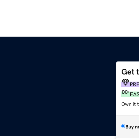
Get 
PR
FA
Own it 
Buy n