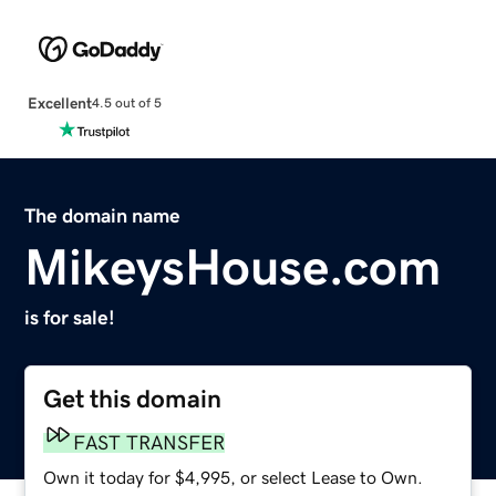
Excellent
4.5 out of 5
The domain name
MikeysHouse.com
is for sale!
Get this domain
FAST TRANSFER
Own it today for $4,995, or select Lease to Own.