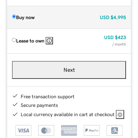
Buy now
USD
$4,995
USD
$423
Lease to own
/ month
Next
Free transaction support
Secure payments
Local currency available in cart at checkout