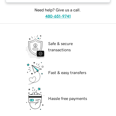
Need help? Give us a call.
480-651-9741
Safe & secure
transactions
Fast & easy transfers
Hassle free payments