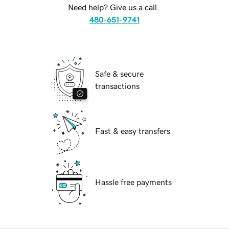
Need help? Give us a call.
480-651-9741
Safe & secure
transactions
Fast & easy transfers
Hassle free payments