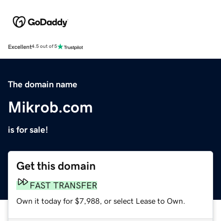
Excellent
4.5 out of 5
The domain name
Mikrob.com
is for sale!
Get this domain
FAST TRANSFER
Own it today for $7,988, or select Lease to Own.