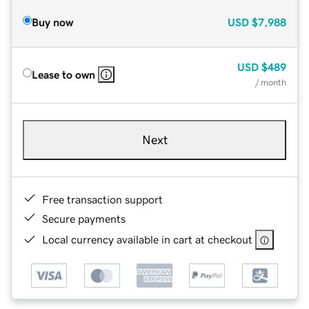
Buy now
USD
$7,988
USD
$489
Lease to own
/ month
Next
Free transaction support
Secure payments
Local currency available in cart at checkout