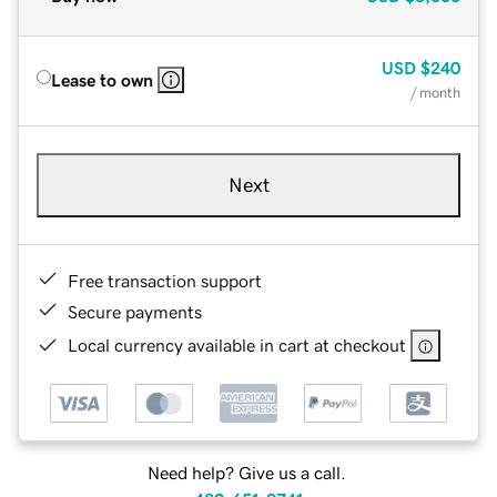
USD
$240
Lease to own
/ month
Next
Free transaction support
Secure payments
Local currency available in cart at checkout
Need help? Give us a call.