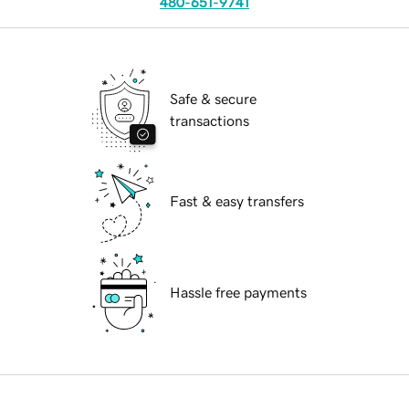
480-651-9741
Safe & secure
transactions
Fast & easy transfers
Hassle free payments