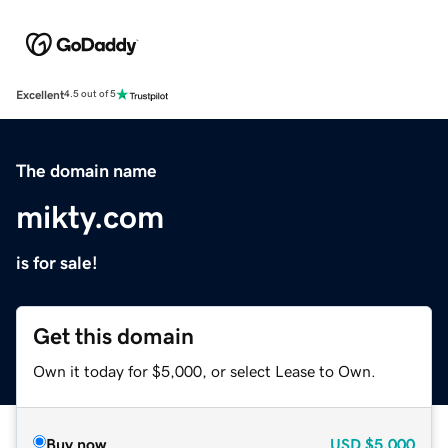
Excellent
4.5 out of 5
The domain name
mikty.com
is for sale!
Get this domain
Own it today for $5,000, or select Lease to Own.
Buy now
USD
$5,000