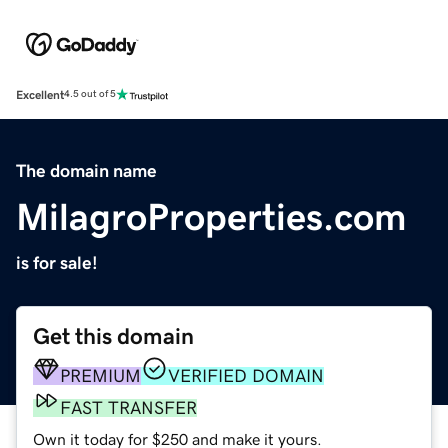
Excellent
4.5 out of 5
The domain name
MilagroProperties.com
is for sale!
Get this domain
PREMIUM
VERIFIED DOMAIN
FAST TRANSFER
Own it today for $250 and make it yours.