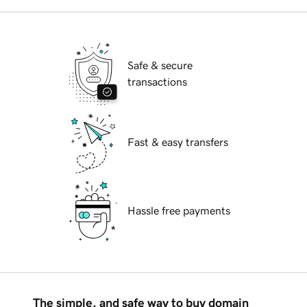
Safe & secure
transactions
Fast & easy transfers
Hassle free payments
The simple, and safe way to buy domain