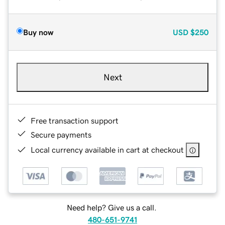
Buy now
USD
$250
Next
Free transaction support
Secure payments
Local currency available in cart at checkout
Need help? Give us a call.
480-651-9741