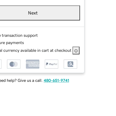
Next
e transaction support
ure payments
l currency available in cart at checkout
ed help? Give us a call.
480-651-9741