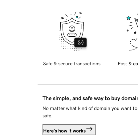
Safe & secure transactions
Fast & ea
The simple, and safe way to buy doma
No matter what kind of domain you want to 
safe.
Here's how it works