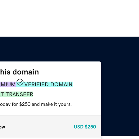
this domain
EMIUM
VERIFIED DOMAIN
ST TRANSFER
today for $250 and make it yours.
ow
USD
$250