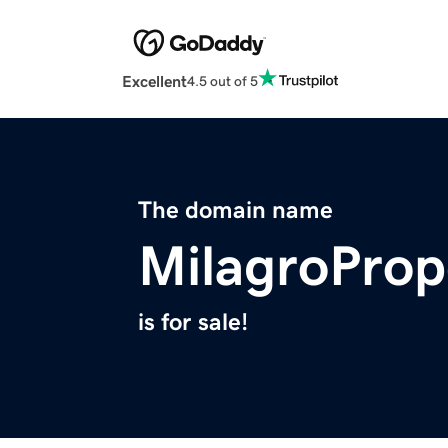
Excellent
4.5 out of 5
The domain name
MilagroProp
is for sale!