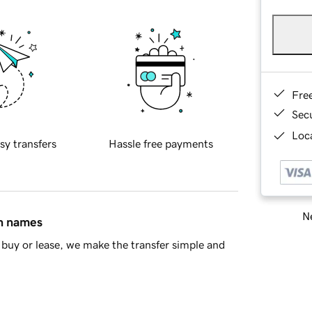
Fre
Sec
Loca
sy transfers
Hassle free payments
Ne
in names
buy or lease, we make the transfer simple and