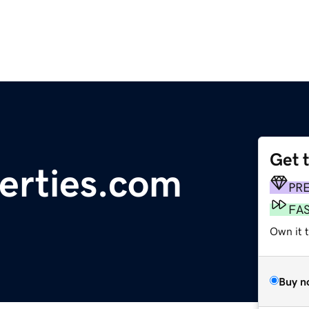
Get 
erties.com
PR
FA
Own it 
Buy n