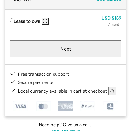
USD
$139
Lease to own
/ month
Next
Free transaction support
Secure payments
Local currency available in cart at checkout
Need help? Give us a call.