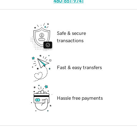
480-651-9741
Safe & secure
transactions
Fast & easy transfers
Hassle free payments