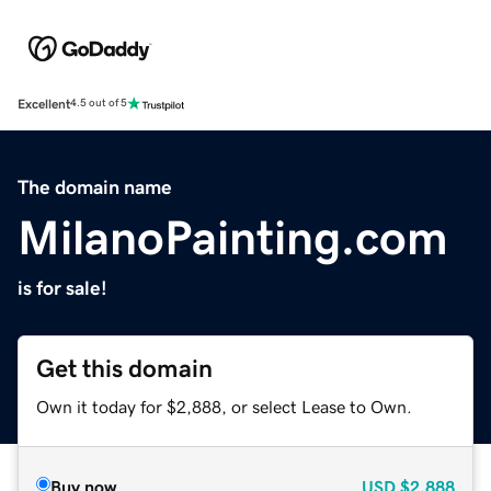
Excellent
4.5 out of 5
The domain name
MilanoPainting.com
is for sale!
Get this domain
Own it today for $2,888, or select Lease to Own.
Buy now
USD
$2,888