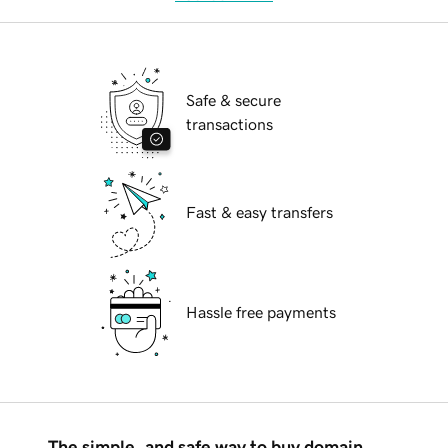
Safe & secure
transactions
Fast & easy transfers
Hassle free payments
The simple, and safe way to buy domain