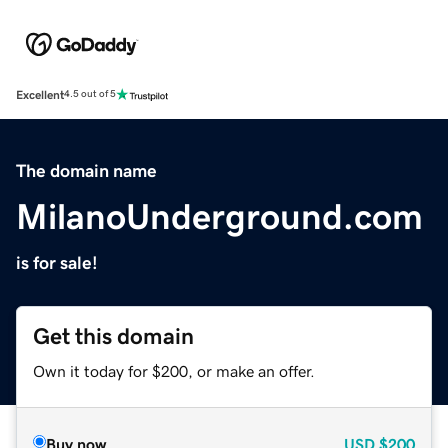
Excellent
4.5 out of 5
The domain name
MilanoUnderground.com
is for sale!
Get this domain
Own it today for $200, or make an offer.
Buy now
USD
$200