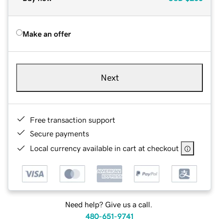
Make an offer
Next
Free transaction support
Secure payments
Local currency available in cart at checkout
Need help? Give us a call.
480-651-9741