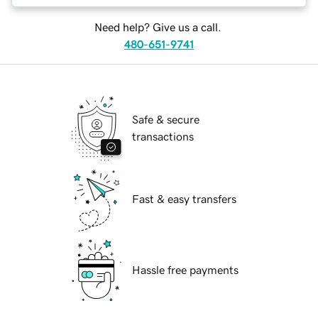
Need help? Give us a call.
480-651-9741
Safe & secure
transactions
Fast & easy transfers
Hassle free payments