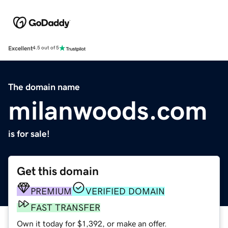
Excellent
4.5 out of 5
The domain name
milanwoods.com
is for sale!
Get this domain
PREMIUM
VERIFIED DOMAIN
FAST TRANSFER
Own it today for $1,392, or make an offer.