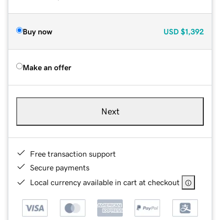
Buy now
USD
$1,392
Make an offer
Next
Free transaction support
Secure payments
Local currency available in cart at checkout