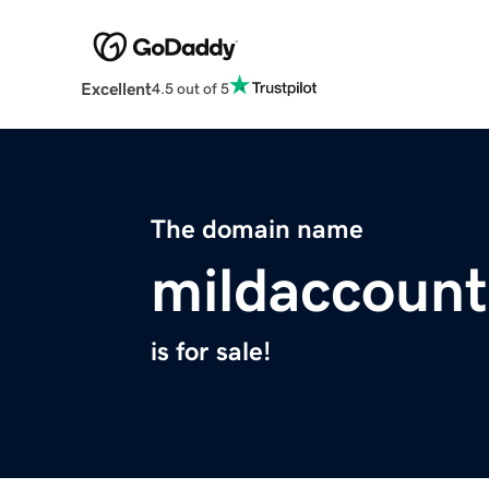
Excellent
4.5 out of 5
The domain name
mildaccoun
is for sale!