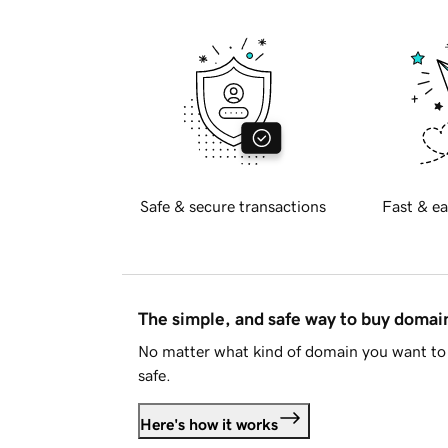
Safe & secure transactions
Fast & ea
The simple, and safe way to buy doma
No matter what kind of domain you want to 
safe.
Here's how it works