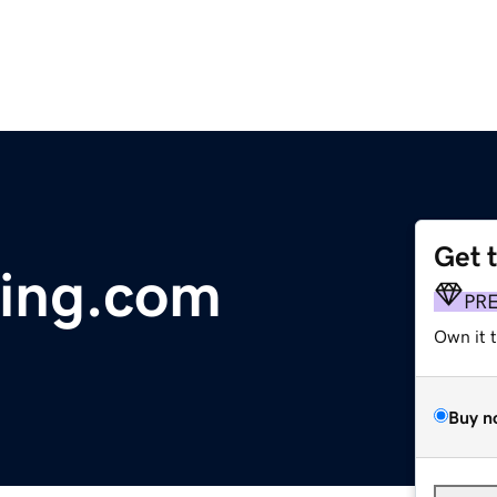
Get 
ting.com
PR
Own it 
Buy n