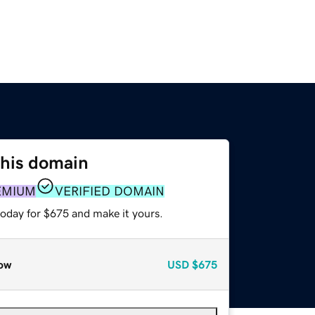
this domain
EMIUM
VERIFIED DOMAIN
today for $675 and make it yours.
ow
USD
$675