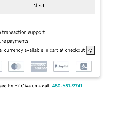
Next
e transaction support
ure payments
l currency available in cart at checkout
ed help? Give us a call.
480-651-9741