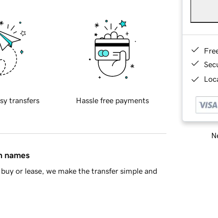
Fre
Sec
Loca
sy transfers
Hassle free payments
Ne
in names
buy or lease, we make the transfer simple and