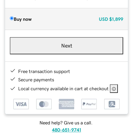
Buy now
USD
$1,899
Next
Free transaction support
Secure payments
Local currency available in cart at checkout
Need help? Give us a call.
480-651-9741