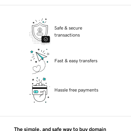
Safe & secure
transactions
Fast & easy transfers
Hassle free payments
The simple, and safe way to buy domain