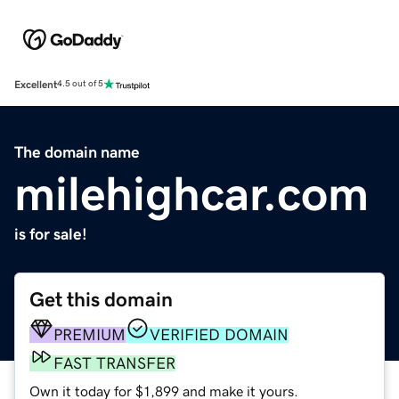
Excellent
4.5 out of 5
The domain name
milehighcar.com
is for sale!
Get this domain
PREMIUM
VERIFIED DOMAIN
FAST TRANSFER
Own it today for $1,899 and make it yours.