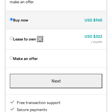
make an offer.
Buy now
USD
$965
USD
$322
Lease to own
/ month
Make an offer
Next
Free transaction support
Secure payments