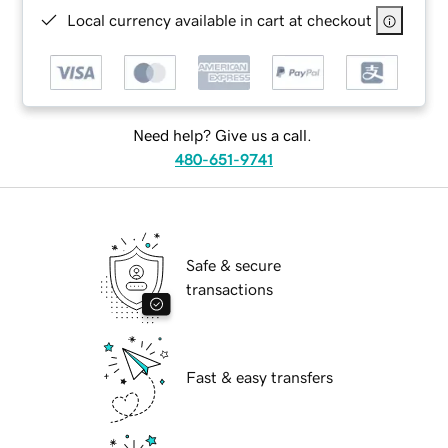
Local currency available in cart at checkout
Need help? Give us a call.
480-651-9741
Safe & secure
transactions
Fast & easy transfers