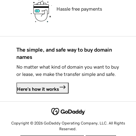
Hassle free payments
The simple, and safe way to buy domain
names
No matter what kind of domain you want to buy
or lease, we make the transfer simple and safe.
Here's how it works
Copyright © 2026 GoDaddy Operating Company, LLC. All Rights
Reserved.