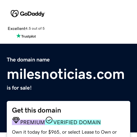
Excellent
4.5 out of 5
The domain name
milesnoticias.com
is for sale!
Get this domain
PREMIUM
VERIFIED DOMAIN
Own it today for $965, or select Lease to Own or