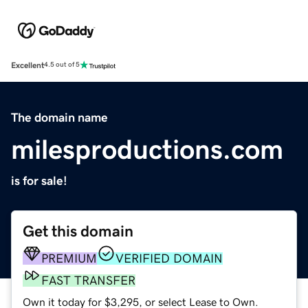
Excellent
4.5 out of 5
The domain name
milesproductions.com
is for sale!
Get this domain
PREMIUM
VERIFIED DOMAIN
FAST TRANSFER
Own it today for $3,295, or select Lease to Own.