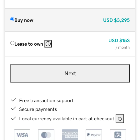
Buy now
USD
$3,295
USD
$153
Lease to own
/ month
Next
Free transaction support
Secure payments
Local currency available in cart at checkout