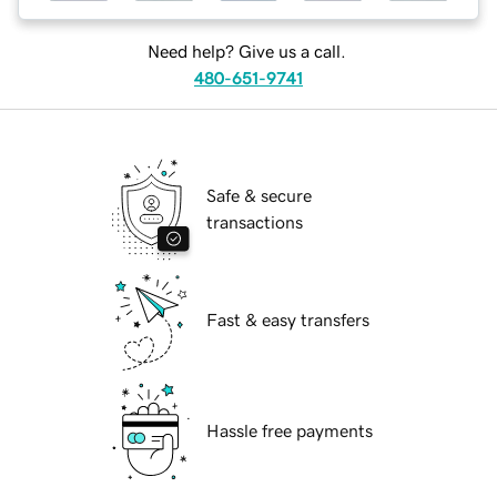
Need help? Give us a call.
480-651-9741
Safe & secure
transactions
Fast & easy transfers
Hassle free payments