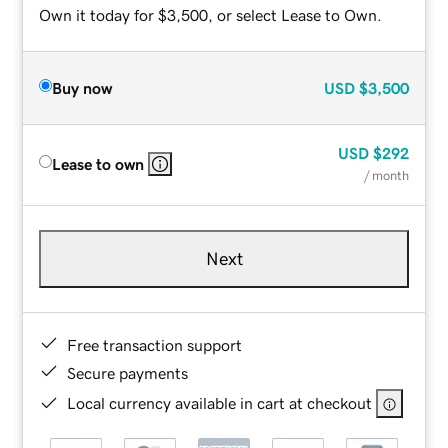
Own it today for $3,500, or select Lease to Own.
Buy now
USD
$3,500
USD
$292
Lease to own
/ month
Next
Free transaction support
Secure payments
Local currency available in cart at checkout