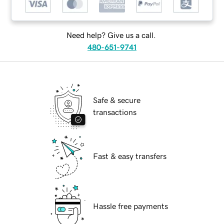
Need help? Give us a call.
480-651-9741
Safe & secure
transactions
Fast & easy transfers
Hassle free payments