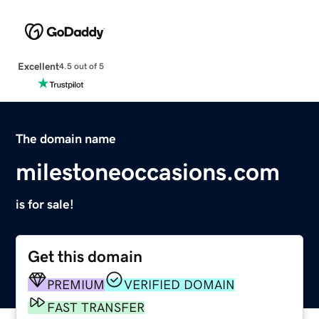
Excellent
4.5 out of 5
The domain name
milestoneoccasions.com
is for sale!
Get this domain
PREMIUM
VERIFIED DOMAIN
FAST TRANSFER