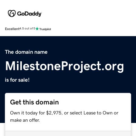
Excellent
4.5 out of 5
The domain name
MilestoneProject.org
is for sale!
Get this domain
Own it today for $2,975, or select Lease to Own or
make an offer.