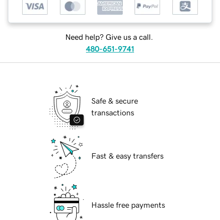
Need help? Give us a call.
480-651-9741
Safe & secure
transactions
Fast & easy transfers
Hassle free payments