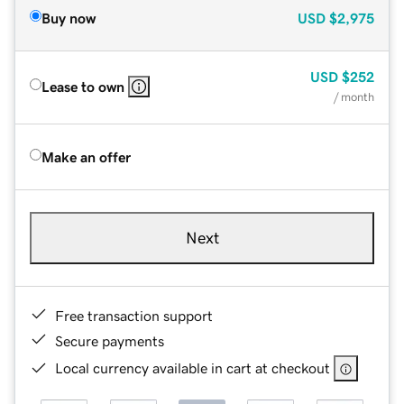
Buy now
USD
$2,975
USD
$252
Lease to own
/ month
Make an offer
Next
Free transaction support
Secure payments
Local currency available in cart at checkout