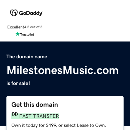
Excellent
4.5 out of 5
The domain name
MilestonesMusic.com
is for sale!
Get this domain
FAST TRANSFER
Own it today for $499, or select Lease to Own.