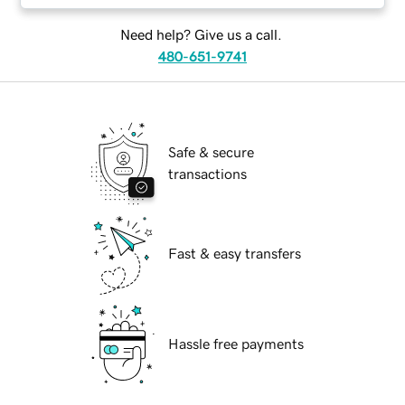
Need help? Give us a call.
480-651-9741
Safe & secure
transactions
Fast & easy transfers
Hassle free payments