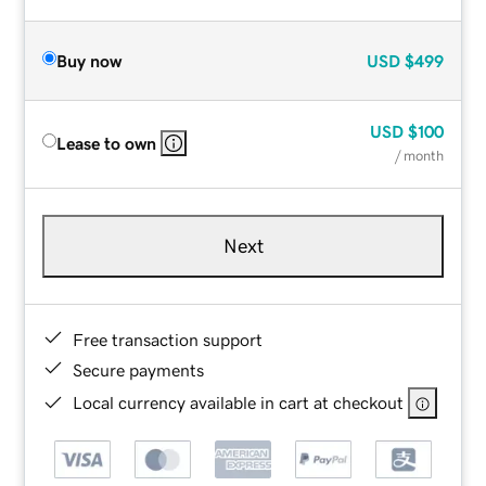
Buy now
USD
$499
USD
$100
Lease to own
/ month
Next
Free transaction support
Secure payments
Local currency available in cart at checkout