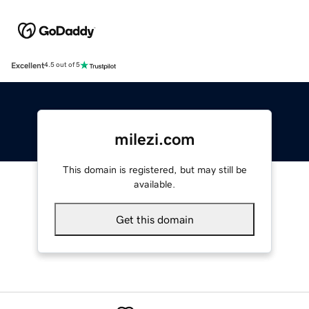
Excellent
4.5 out of 5
milezi.com
This domain is registered, but may still be
available.
Get this domain