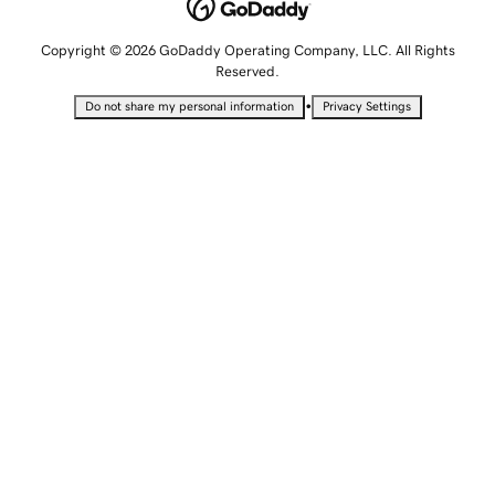
Copyright © 2026 GoDaddy Operating Company, LLC. All Rights
Reserved.
•
Do not share my personal information
Privacy Settings