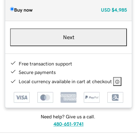
Buy now
USD
$4,985
Next
Free transaction support
Secure payments
Local currency available in cart at checkout
Need help? Give us a call.
480-651-9741