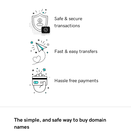
Safe & secure
transactions
Fast & easy transfers
Hassle free payments
The simple, and safe way to buy domain
names