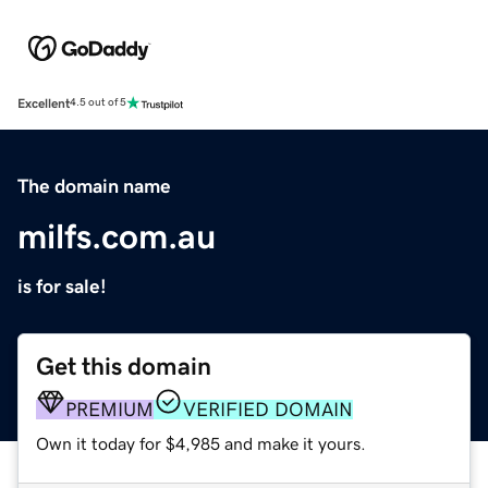
Excellent
4.5 out of 5
The domain name
milfs.com.au
is for sale!
Get this domain
PREMIUM
VERIFIED DOMAIN
Own it today for $4,985 and make it yours.