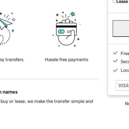
Lease
Fre
sy transfers
Hassle free payments
Sec
Loca
in names
buy or lease, we make the transfer simple and
Ne