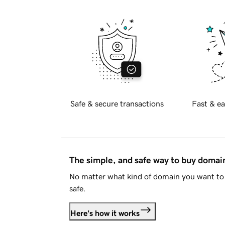
Safe & secure transactions
Fast & ea
The simple, and safe way to buy doma
No matter what kind of domain you want to 
safe.
Here's how it works