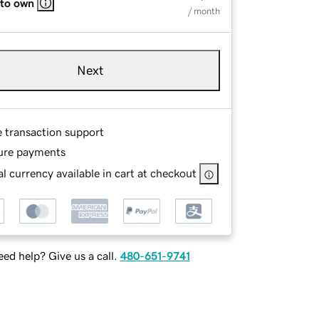
 to own
/ month
Next
e transaction support
ure payments
l currency available in cart at checkout
ed help? Give us a call.
480-651-9741