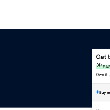
Get 
FA
Own it t
Buy n