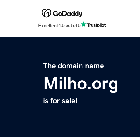
Excellent
4.5 out of 5
The domain name
Milho.org
is for sale!