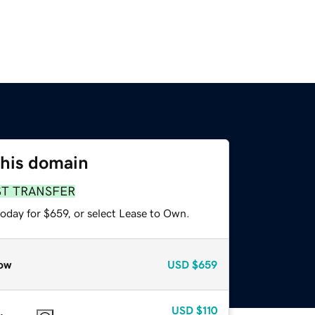
this domain
ST TRANSFER
oday for $659, or select Lease to Own.
ow
USD
$659
USD
$110