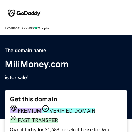
Excellent
4.5 out of 5
The domain name
MiliMoney.com
is for sale!
Get this domain
PREMIUM
VERIFIED DOMAIN
FAST TRANSFER
Own it today for $1,688, or select Lease to Own.