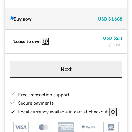
Buy now
USD
$1,688
USD
$211
Lease to own
/ month
Next
Free transaction support
Secure payments
Local currency available in cart at checkout