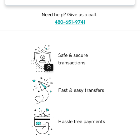
Need help? Give us a call.
480-651-9741
Safe & secure
transactions
Fast & easy transfers
Hassle free payments