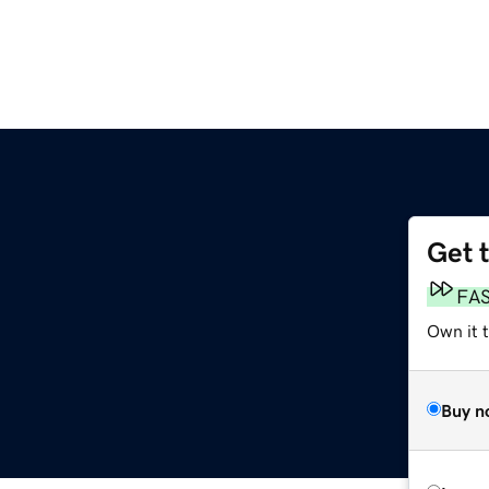
Get 
FA
Own it t
Buy n