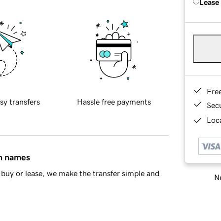
Lease
Fre
sy transfers
Hassle free payments
Sec
Loca
in names
buy or lease, we make the transfer simple and
Ne