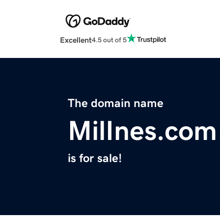
Excellent
4.5 out of 5
The domain name
MilInes.com
is for sale!