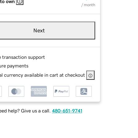
 to own
/ month
Next
e transaction support
ure payments
l currency available in cart at checkout
ed help? Give us a call.
480-651-9741