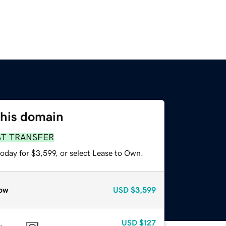
this domain
ST TRANSFER
oday for $3,599, or select Lease to Own.
ow
USD
$3,599
USD
$127