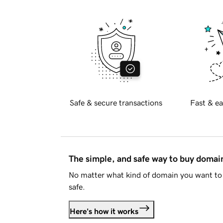
Safe & secure transactions
Fast & ea
The simple, and safe way to buy doma
No matter what kind of domain you want to 
safe.
Here's how it works