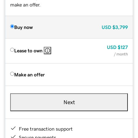
make an offer.
Buy now
USD
$3,799
USD
$127
Lease to own
/ month
Make an offer
Next
Free transaction support
Secure payments