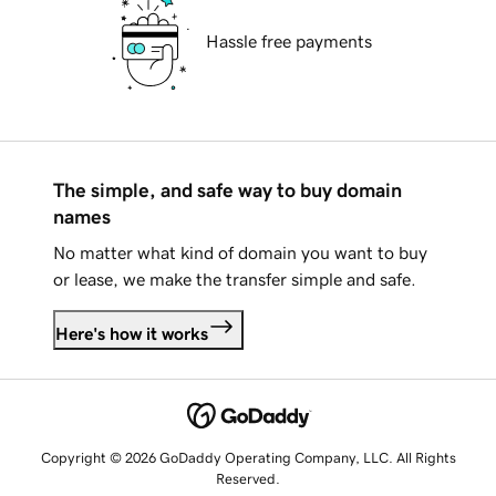
Hassle free payments
The simple, and safe way to buy domain
names
No matter what kind of domain you want to buy
or lease, we make the transfer simple and safe.
Here's how it works
Copyright © 2026 GoDaddy Operating Company, LLC. All Rights
Reserved.