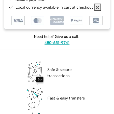
Local currency available in cart at checkout
Need help? Give us a call.
480-651-9741
Safe & secure
transactions
Fast & easy transfers