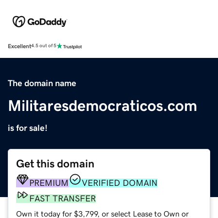
Excellent
4.5 out of 5
The domain name
Militaresdemocraticos.com
is for sale!
Get this domain
PREMIUM
VERIFIED DOMAIN
FAST TRANSFER
Own it today for $3,799, or select Lease to Own or