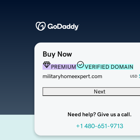
Buy Now
PREMIUM
VERIFIED DOMAIN
militaryhomeexpert.com
USD
Next
Need help? Give us a call.
+1 480-651-9713