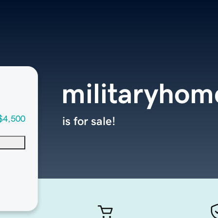
militaryhom
$4,500
is for sale!