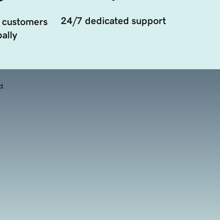
24/7 dedicated support
 customers
ally
d.