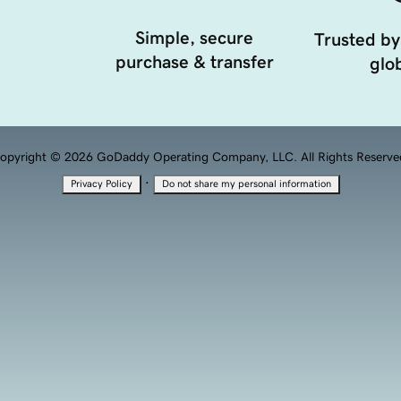
Simple, secure
Trusted by
purchase & transfer
glob
opyright © 2026 GoDaddy Operating Company, LLC. All Rights Reserve
·
Privacy Policy
Do not share my personal information