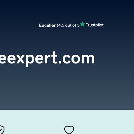
Excellent
4.5 out of 5
eexpert.com