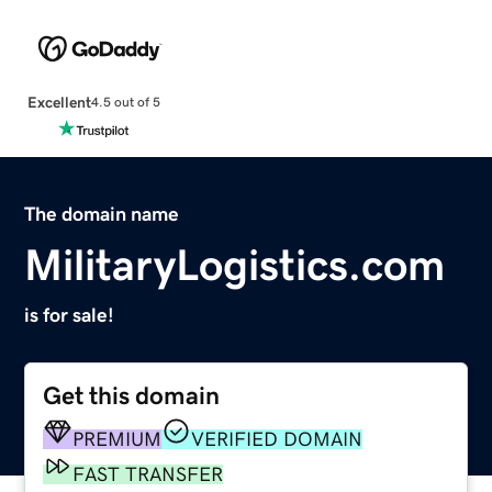
Excellent
4.5 out of 5
The domain name
MilitaryLogistics.com
is for sale!
Get this domain
PREMIUM
VERIFIED DOMAIN
FAST TRANSFER