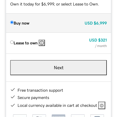
Own it today for $6,999, or select Lease to Own.
Buy now
USD
$6,999
USD
$321
Lease to own
/ month
Next
Free transaction support
Secure payments
Local currency available in cart at checkout