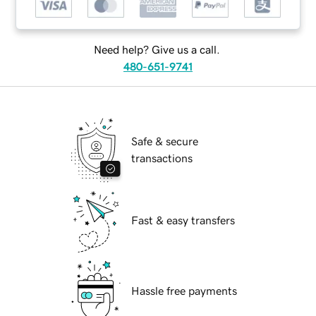
Need help? Give us a call.
480-651-9741
Safe & secure
transactions
Fast & easy transfers
Hassle free payments