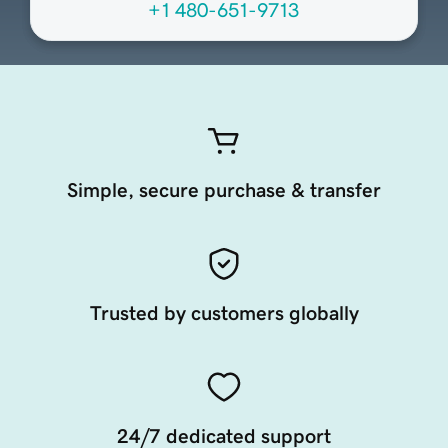
+1 480-651-9713
Simple, secure purchase & transfer
Trusted by customers globally
24/7 dedicated support