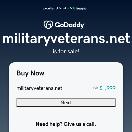
Excellent
4.5 out of 5
militaryveterans.net
is for sale!
Buy Now
militaryveterans.net
$1,999
USD
Next
Need help? Give us a call.