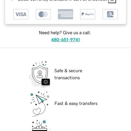
Need help? Give us a call.
480-651-9741
Safe & secure
transactions
Fast & easy transfers