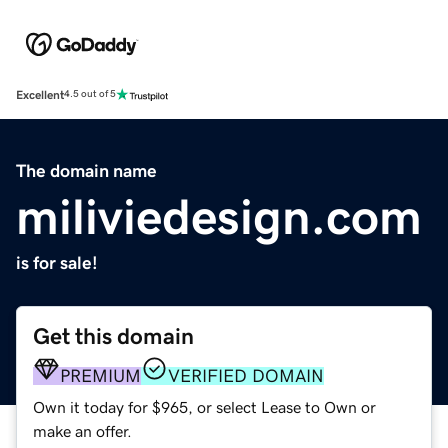
Excellent
4.5 out of 5
The domain name
miliviedesign.com
is for sale!
Get this domain
PREMIUM
VERIFIED DOMAIN
Own it today for $965, or select Lease to Own or
make an offer.