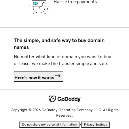
Hassle free payments
The simple, and safe way to buy domain
names
No matter what kind of domain you want to buy
or lease, we make the transfer simple and safe.
Here's how it works
Copyright © 2026 GoDaddy Operating Company, LLC. All Rights
Reserved.
•
Do not share my personal information
Privacy Settings