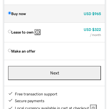
Buy now
USD
$965
USD
$322
Lease to own
/ month
Make an offer
Next
Free transaction support
Secure payments
Local currency available in cart at checkout