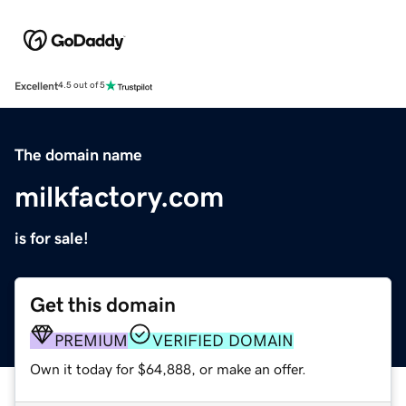
Excellent
4.5 out of 5
The domain name
milkfactory.com
is for sale!
Get this domain
PREMIUM
VERIFIED DOMAIN
Own it today for $64,888, or make an offer.