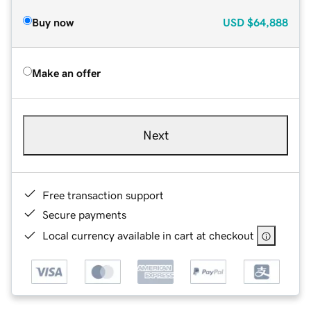
Buy now
USD
$64,888
Make an offer
Next
Free transaction support
Secure payments
Local currency available in cart at checkout