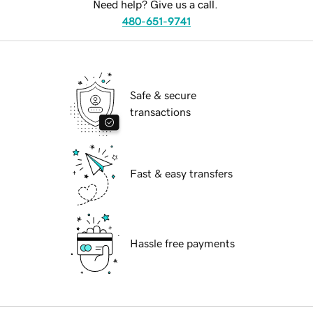
Need help? Give us a call.
480-651-9741
Safe & secure
transactions
Fast & easy transfers
Hassle free payments