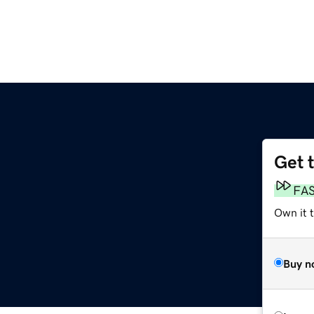
Get 
FA
Own it 
Buy n