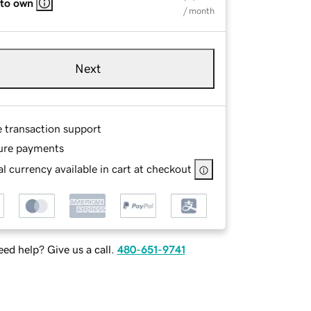
 to own
/ month
Next
e transaction support
ure payments
l currency available in cart at checkout
ed help? Give us a call.
480-651-9741