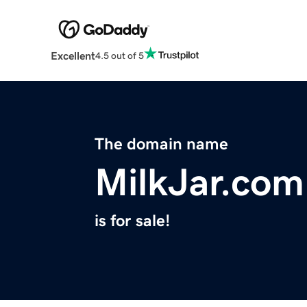
Excellent
4.5 out of 5
The domain name
MilkJar.com
is for sale!