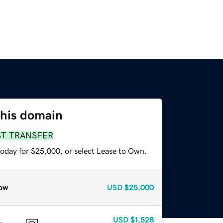
this domain
ST TRANSFER
today for $25,000, or select Lease to Own.
ow
USD
$25,000
USD
$1,528