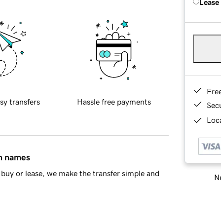
Lease
Fre
sy transfers
Hassle free payments
Sec
Loca
in names
buy or lease, we make the transfer simple and
Ne