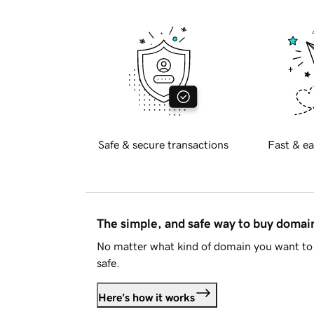
Safe & secure transactions
Fast & ea
The simple, and safe way to buy doma
No matter what kind of domain you want to 
safe.
Here's how it works