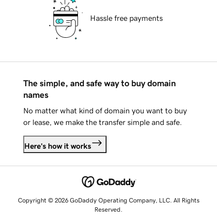
Hassle free payments
The simple, and safe way to buy domain
names
No matter what kind of domain you want to buy
or lease, we make the transfer simple and safe.
Here's how it works
Copyright © 2026 GoDaddy Operating Company, LLC. All Rights
Reserved.