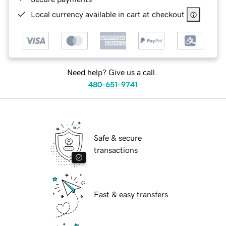
Local currency available in cart at checkout
Need help? Give us a call.
480-651-9741
Safe & secure
transactions
Fast & easy transfers