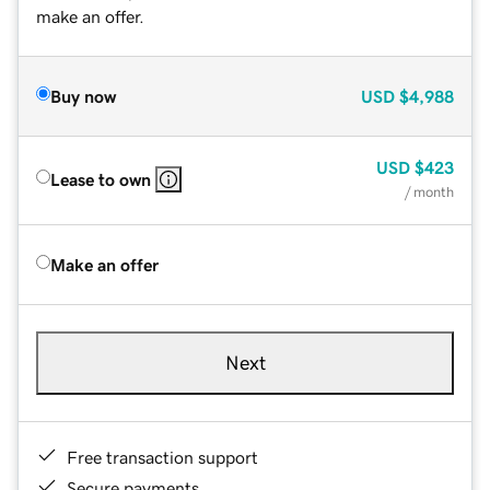
make an offer.
Buy now
USD
$4,988
USD
$423
Lease to own
/ month
Make an offer
Next
Free transaction support
Secure payments