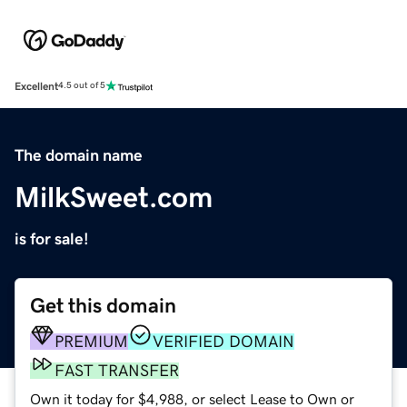
Excellent
4.5 out of 5
The domain name
MilkSweet.com
is for sale!
Get this domain
PREMIUM
VERIFIED DOMAIN
FAST TRANSFER
Own it today for $4,988, or select Lease to Own or