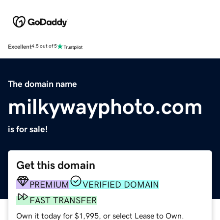
Excellent
4.5 out of 5
The domain name
milkywayphoto.com
is for sale!
Get this domain
PREMIUM
VERIFIED DOMAIN
FAST TRANSFER
Own it today for $1,995, or select Lease to Own.