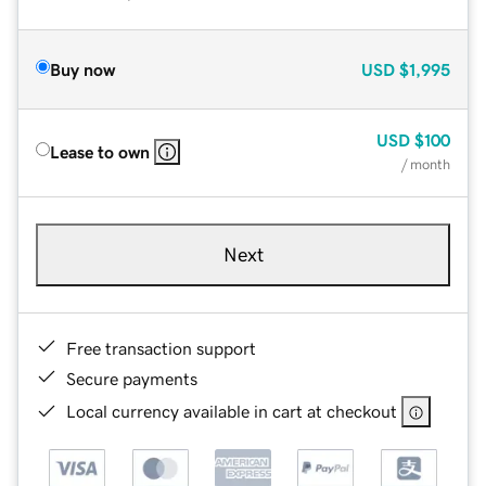
Buy now
USD
$1,995
USD
$100
Lease to own
/ month
Next
Free transaction support
Secure payments
Local currency available in cart at checkout