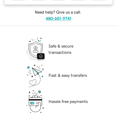
Need help? Give us a call.
480-651-9741
Safe & secure
transactions
Fast & easy transfers
Hassle free payments