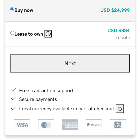
Buy now
USD
$24,999
USD
$834
Lease to own
/ month
Next
Free transaction support
Secure payments
Local currency available in cart at checkout