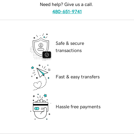
Need help? Give us a call.
480-651-9741
Safe & secure
transactions
Fast & easy transfers
Hassle free payments