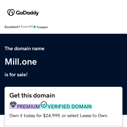
Excellent
4.5 out of 5
The domain name
Mill.one
is for sale!
Get this domain
PREMIUM
VERIFIED DOMAIN
Own it today for $24,999, or select Lease to Own.