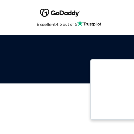
Excellent
4.5 out of 5