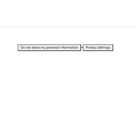
•
Do not share my personal information
Privacy Settings