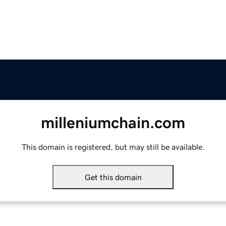
milleniumchain.com
This domain is registered, but may still be available.
Get this domain