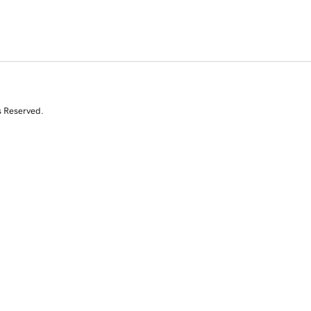
s Reserved.