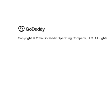
Copyright © 2026 GoDaddy Operating Company, LLC. All Right