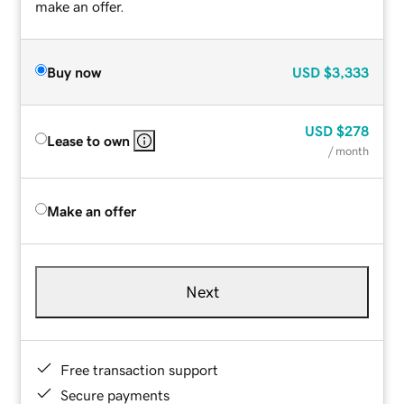
make an offer.
Buy now
USD
$3,333
USD
$278
Lease to own
/ month
Make an offer
Next
Free transaction support
Secure payments