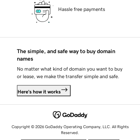
Hassle free payments
The simple, and safe way to buy domain
names
No matter what kind of domain you want to buy
or lease, we make the transfer simple and safe.
Here's how it works
Copyright © 2026 GoDaddy Operating Company, LLC. All Rights
Reserved.