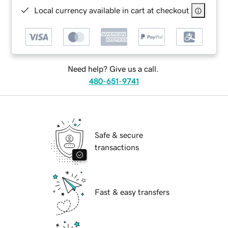
Local currency available in cart at checkout
Need help? Give us a call.
480-651-9741
Safe & secure
transactions
Fast & easy transfers