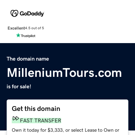
Excellent
4.5 out of 5
The domain name
MilleniumTours.com
is for sale!
Get this domain
FAST TRANSFER
Own it today for $3,333, or select Lease to Own or