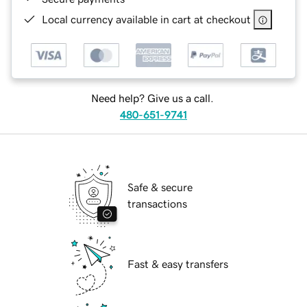
Local currency available in cart at checkout
Need help? Give us a call.
480-651-9741
Safe & secure
transactions
Fast & easy transfers