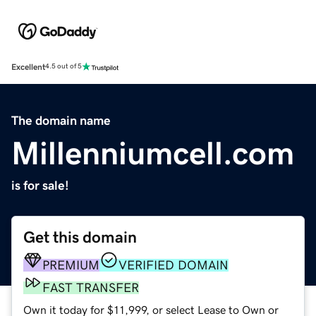
Excellent
4.5 out of 5
The domain name
Millenniumcell.com
is for sale!
Get this domain
PREMIUM
VERIFIED DOMAIN
FAST TRANSFER
Own it today for $11,999, or select Lease to Own or