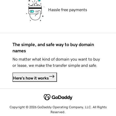
Hassle free payments
The simple, and safe way to buy domain
names
No matter what kind of domain you want to buy
or lease, we make the transfer simple and safe.
Here's how it works
Copyright © 2026 GoDaddy Operating Company, LLC. All Rights
Reserved.