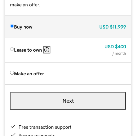
make an offer.
Buy now
USD
$11,999
USD
$400
Lease to own
/ month
Make an offer
Next
Free transaction support
Secure payments