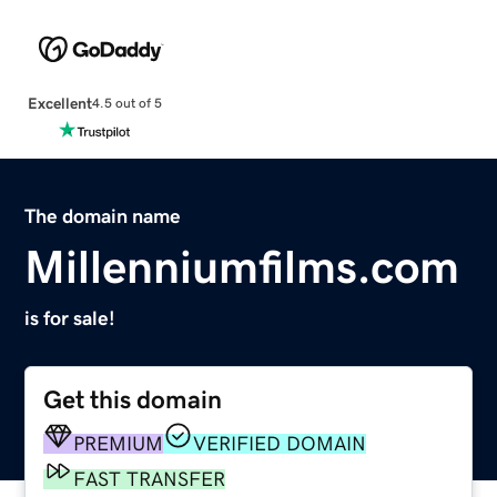
Excellent
4.5 out of 5
The domain name
Millenniumfilms.com
is for sale!
Get this domain
PREMIUM
VERIFIED DOMAIN
FAST TRANSFER