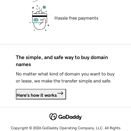
Hassle free payments
The simple, and safe way to buy domain
names
No matter what kind of domain you want to buy
or lease, we make the transfer simple and safe.
Here's how it works
Copyright © 2026 GoDaddy Operating Company, LLC. All Rights