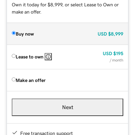
Own it today for $8,999, or select Lease to Own or
make an offer.
Buy now
USD
$8,999
USD
$195
Lease to own
/ month
Make an offer
Next
Free transaction support