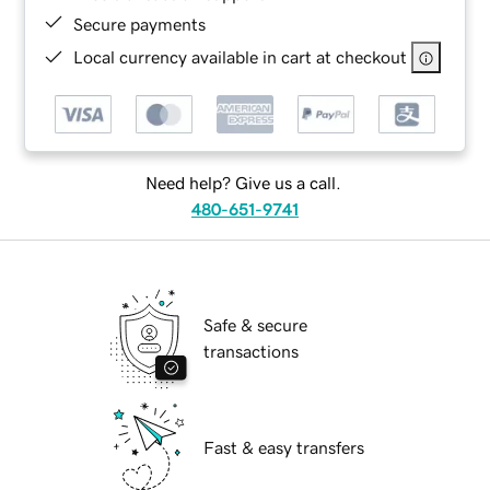
Secure payments
Local currency available in cart at checkout
Need help? Give us a call.
480-651-9741
Safe & secure
transactions
Fast & easy transfers