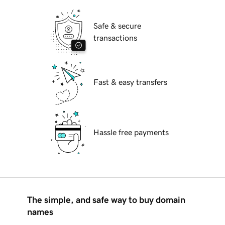
Safe & secure
transactions
Fast & easy transfers
Hassle free payments
The simple, and safe way to buy domain
names