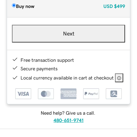
Buy now
USD
$499
Next
Free transaction support
Secure payments
Local currency available in cart at checkout
Need help? Give us a call.
480-651-9741