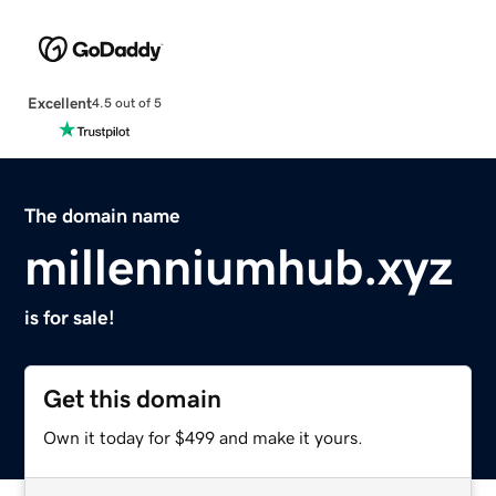
Excellent
4.5 out of 5
The domain name
millenniumhub.xyz
is for sale!
Get this domain
Own it today for $499 and make it yours.