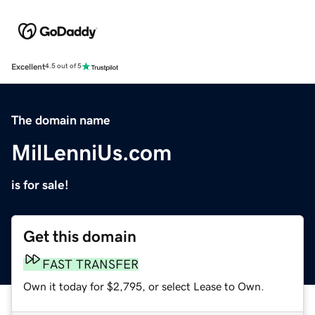
Excellent
4.5 out of 5
The domain name
MilLenniUs.com
is for sale!
Get this domain
FAST TRANSFER
Own it today for $2,795, or select Lease to Own.