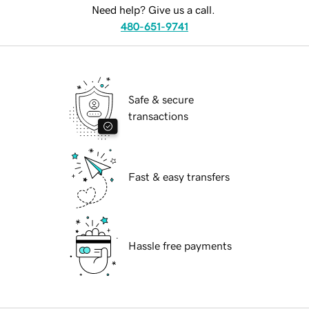
Need help? Give us a call.
480-651-9741
Safe & secure
transactions
Fast & easy transfers
Hassle free payments