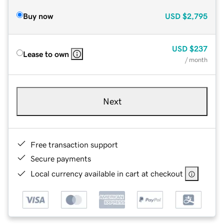
Buy now
USD
$2,795
USD
$237
Lease to own
/ month
Next
Free transaction support
Secure payments
Local currency available in cart at checkout