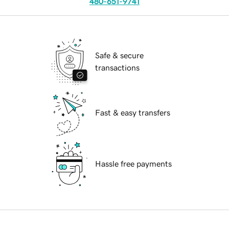
480-651-9741
Safe & secure
transactions
Fast & easy transfers
Hassle free payments