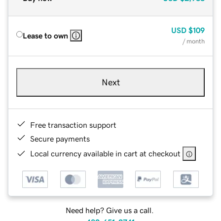
USD
$109
Lease to own
/ month
Next
Free transaction support
Secure payments
Local currency available in cart at checkout
Need help? Give us a call.