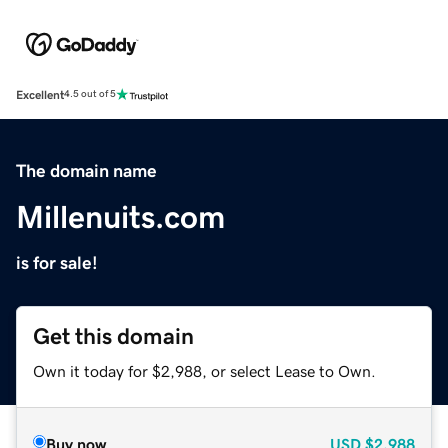
Excellent
4.5 out of 5
The domain name
Millenuits.com
is for sale!
Get this domain
Own it today for $2,988, or select Lease to Own.
Buy now
USD
$2,988