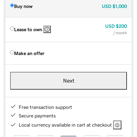
Buy now
USD
$1,000
USD
$200
Lease to own
/ month
Make an offer
Next
Free transaction support
Secure payments
Local currency available in cart at checkout