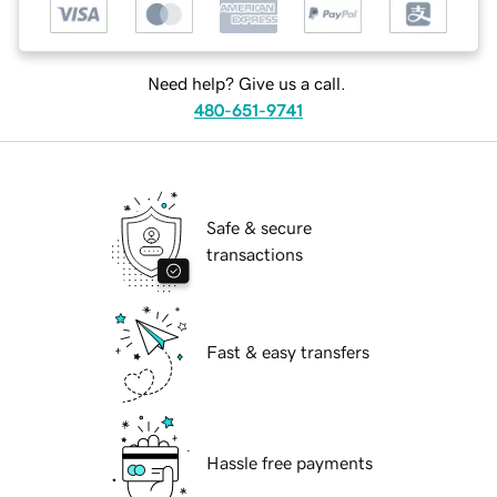
Need help? Give us a call.
480-651-9741
Safe & secure
transactions
Fast & easy transfers
Hassle free payments