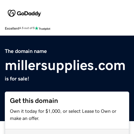
Excellent
4.5 out of 5
The domain name
millersupplies.com
is for sale!
Get this domain
Own it today for $1,000, or select Lease to Own or
make an offer.