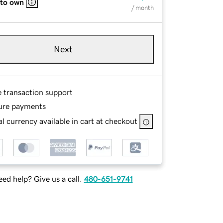
 to own
/ month
Next
e transaction support
ure payments
l currency available in cart at checkout
ed help? Give us a call.
480-651-9741