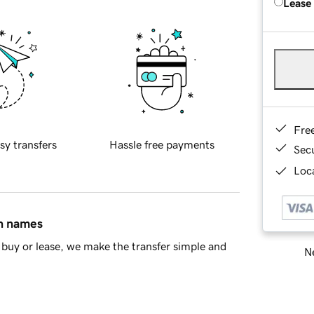
Lease
Fre
sy transfers
Hassle free payments
Sec
Loca
in names
buy or lease, we make the transfer simple and
Ne