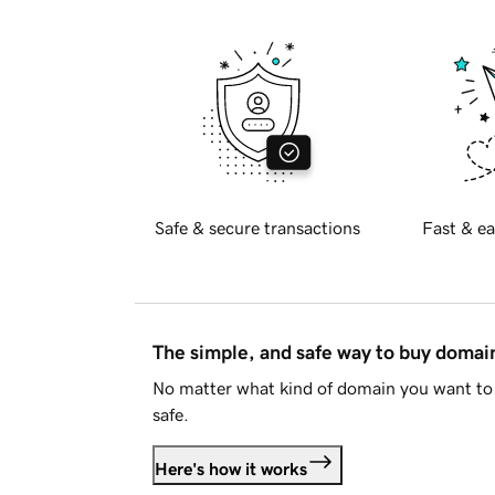
Safe & secure transactions
Fast & ea
The simple, and safe way to buy doma
No matter what kind of domain you want to 
safe.
Here's how it works