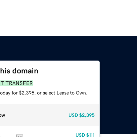
this domain
ST TRANSFER
today for $2,395, or select Lease to Own.
ow
USD
$2,395
USD
$111