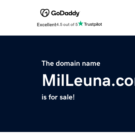
Excellent
4.5 out of 5
The domain name
MilLeuna.c
is for sale!