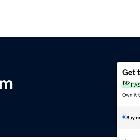
Get 
om
FA
Own it 
Buy n