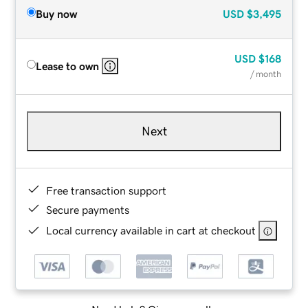
Buy now
USD
$3,495
USD
$168
Lease to own
/ month
Next
Free transaction support
Secure payments
Local currency available in cart at checkout