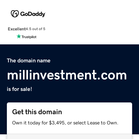
Excellent
4.5 out of 5
The domain name
millinvestment.com
is for sale!
Get this domain
Own it today for $3,495, or select Lease to Own.