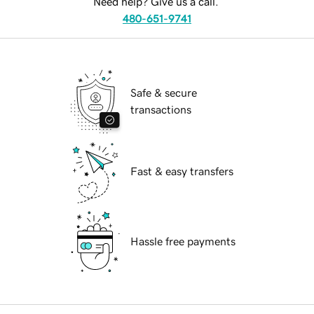
Need help? Give us a call.
480-651-9741
Safe & secure
transactions
Fast & easy transfers
Hassle free payments