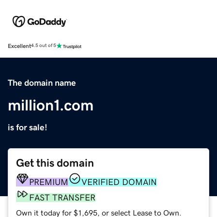
Excellent
4.5 out of 5
The domain name
million1.com
is for sale!
Get this domain
PREMIUM
VERIFIED DOMAIN
FAST TRANSFER
Own it today for $1,695, or select Lease to Own.