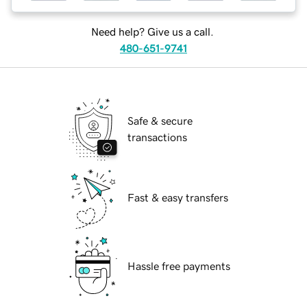
Need help? Give us a call.
480-651-9741
Safe & secure
transactions
Fast & easy transfers
Hassle free payments