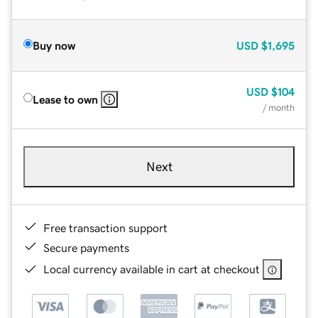
Buy now
USD
$1,695
USD
$104
Lease to own
/ month
Next
Free transaction support
Secure payments
Local currency available in cart at checkout