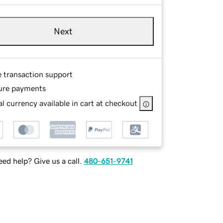
Next
e transaction support
ure payments
l currency available in cart at checkout
ed help? Give us a call.
480-651-9741