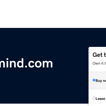
Get 
-mind.com
Own it 
Buy n
Lease