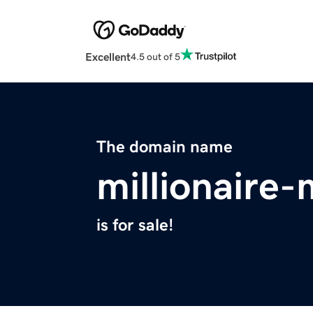
Excellent
4.5 out of 5
The domain name
millionaire
is for sale!