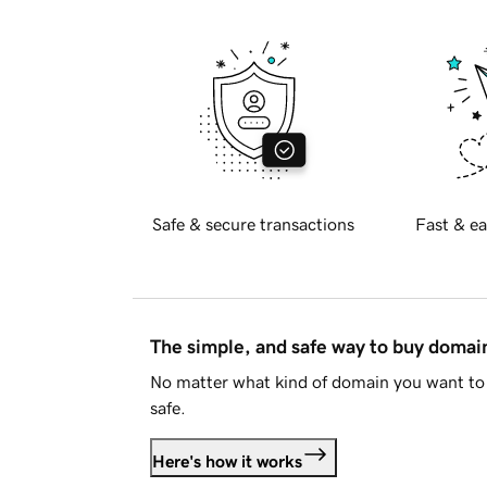
Safe & secure transactions
Fast & ea
The simple, and safe way to buy doma
No matter what kind of domain you want to 
safe.
Here's how it works