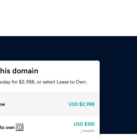
this domain
today for $2,988, or select Lease to Own.
ow
USD
$2,988
USD
$100
 to own
/ month