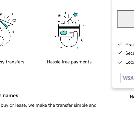
Fre
Sec
sy transfers
Hassle free payments
Loca
in names
Ne
buy or lease, we make the transfer simple and