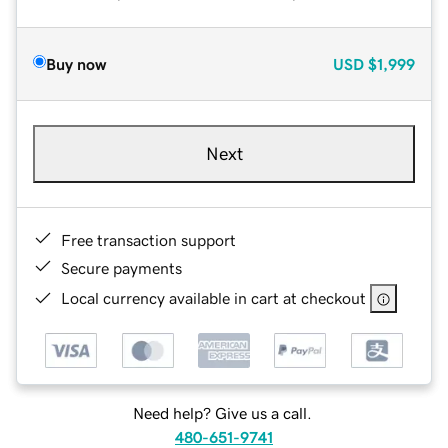
Buy now
USD
$1,999
Next
Free transaction support
Secure payments
Local currency available in cart at checkout
Need help? Give us a call.
480-651-9741