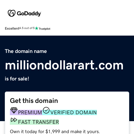
Excellent
4.5 out of 5
The domain name
milliondollarart.com
is for sale!
Get this domain
PREMIUM
VERIFIED DOMAIN
FAST TRANSFER
Own it today for $1,999 and make it yours.