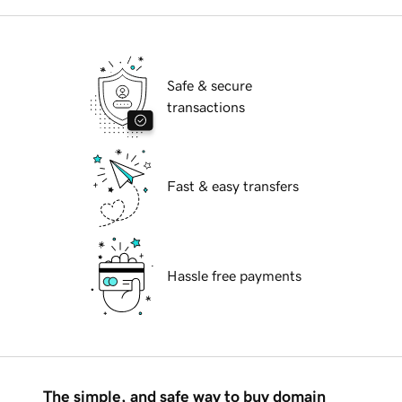
Safe & secure
transactions
Fast & easy transfers
Hassle free payments
The simple, and safe way to buy domain