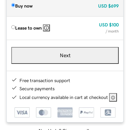
Buy now
USD
$699
USD
$100
Lease to own
/ month
Next
Free transaction support
Secure payments
Local currency available in cart at checkout