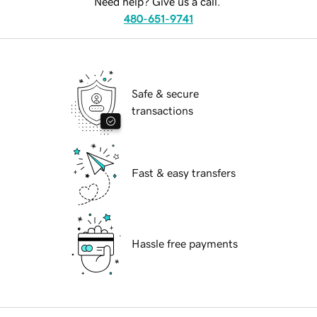
Need help? Give us a call.
480-651-9741
Safe & secure
transactions
Fast & easy transfers
Hassle free payments