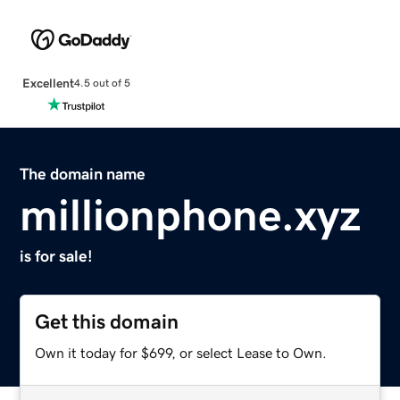
Excellent
4.5 out of 5
The domain name
millionphone.xyz
is for sale!
Get this domain
Own it today for $699, or select Lease to Own.